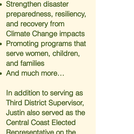
Strengthen disaster
preparedness, resiliency,
and recovery from
Climate Change impacts
Promoting programs that
serve women, children,
and families
And much more…
In addition to serving as
Third District Supervisor,
Justin also served as the
Central Coast Elected
Representative on the