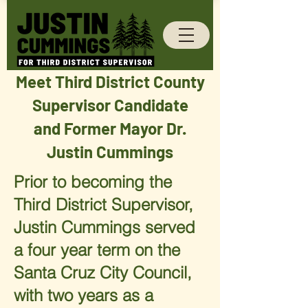
Meet Third District County
Supervisor Candidate
and Former Mayor Dr.
Justin Cummings
Prior to becoming the
Third District Supervisor,
Justin Cummings served
a four year term on the
Santa Cruz City Council,
with two years as a