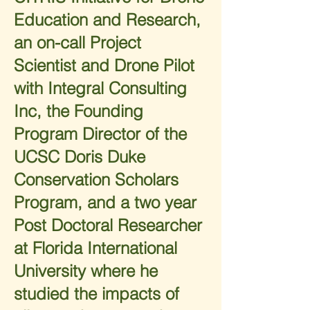
Education and Research,
an on-call Project
Scientist and Drone Pilot
with Integral Consulting
Inc, the Founding
Program Director of the
UCSC Doris Duke
Conservation Scholars
Program, and a two year
Post Doctoral Researcher
at Florida International
University where he
studied the impacts of