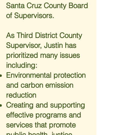
Santa Cruz County Board
of Supervisors.
As Third District County
Supervisor, Justin has
prioritized many issues
including:
Environmental protection
and carbon emission
reduction
Creating and supporting
effective programs and
services that promote
public health, justice,