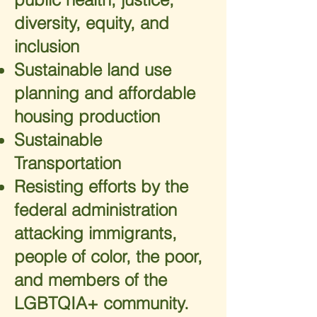
diversity, equity, and
inclusion
Sustainable land use
planning and affordable
housing production
Sustainable
Transportation
Resisting efforts by the
federal administration
attacking immigrants,
people of color, the poor,
and members of the
LGBTQIA+ community.