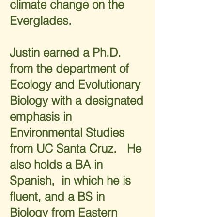
climate change on the
Everglades.
Justin earned a Ph.D.
from the department of
Ecology and Evolutionary
Biology with a designated
emphasis in
Environmental Studies
from UC Santa Cruz. He
also holds a BA in
Spanish, in which he is
fluent, and a BS in
Biology from Eastern