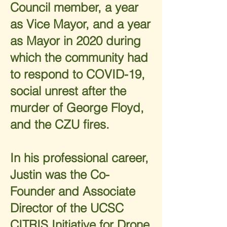
Council member, a year
as Vice Mayor, and a year
as Mayor in 2020 during
which the community had
to respond to COVID-19,
social unrest after the
murder of George Floyd,
and the CZU fires.
In his professional career,
Justin was the Co-
Founder and Associate
Director of the UCSC
CITRIS Initiative for Drone