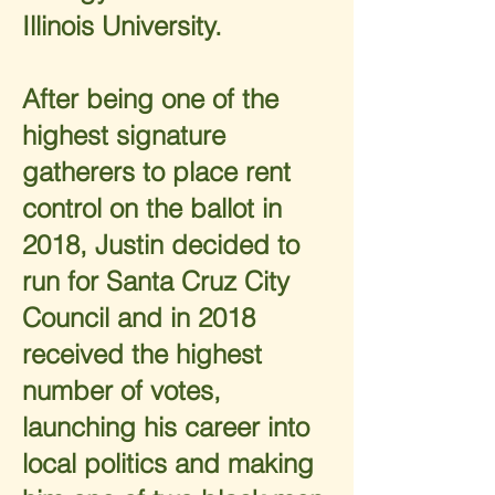
Illinois University.
After being one of the
highest signature
gatherers to place rent
control on the ballot in
2018, Justin decided to
run for Santa Cruz City
Council and in 2018
received the highest
number of votes,
launching his career into
local politics and making