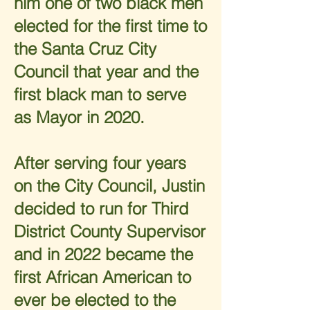
him one of two black men
elected for the first time to
the Santa Cruz City
Council that year and the
first black man to serve
as Mayor in 2020.
After serving four years
on the City Council, Justin
decided to run for Third
District County Supervisor
and in 2022 became the
first African American to
ever be elected to the