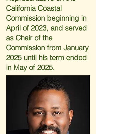
California Coastal
Commission beginning in
April of 2023, and served
as Chair of the
Commission from January
2025 until his term ended
in May of 2025.